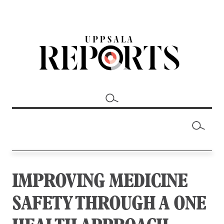
IMPROVING MEDICINE
SAFETY THROUGH A ONE