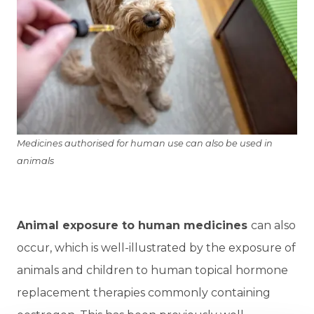
Medicines authorised for human use can also be used in
animals
Animal exposure to human medicines
can also
occur, which is well-illustrated by the exposure of
animals and children to human topical hormone
replacement therapies commonly containing