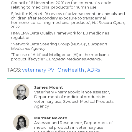
Council of 6 November 2001 on the community code
relating to medicinal products for human use.
Sjöström K,
et al
., "A review of adverse events in animals and
children after secondary exposure to transdermal
hormone-containing medicinal products",
Vet Record Open
,
2022.
HMA EMA Data Quality Framework for EU medicines
regulation
"Network Data Steering Group (NDSG)",
European
Medicines Agency
.
"The use of Artificial Intelligence (AI) in the medicinal
product lifecycle",
European Medicines Agency
.
TAGS:
veterinary PV
OneHealth
ADRs
James Mount
Veterinary Pharmacovigilance assessor,
Department of medicinal products in
veterinary use, Swedish Medical Products
Agency
Marmar Nekoro
Assessor and Researcher, Department of
medicinal products in veterinary use,