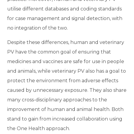
utilise different databases and coding standards
for case management and signal detection, with
no integration of the two.
Despite these differences, human and veterinary
PV have the common goal of ensuring that
medicines and vaccines are safe for use in people
and animals, while veterinary PV also has a goal to
protect the environment from adverse effects
caused by unnecessary exposure. They also share
many cross-disciplinary approaches to the
improvement of human and animal health. Both
stand to gain from increased collaboration using
the One Health approach.