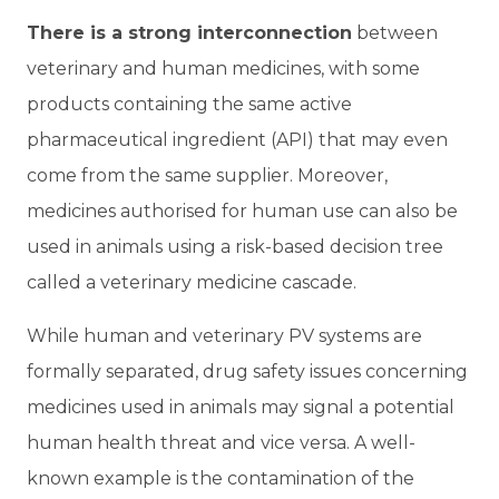
There is a strong interconnection
between
veterinary and human medicines, with some
products containing the same active
pharmaceutical ingredient (API) that may even
come from the same supplier. Moreover,
medicines authorised for human use can also be
used in animals using a risk-based decision tree
called a veterinary medicine cascade.
While human and veterinary PV systems are
formally separated, drug safety issues concerning
medicines used in animals may signal a potential
human health threat and vice versa. A well-
known example is the contamination of the