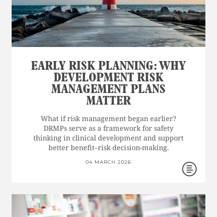
EARLY RISK PLANNING: WHY
DEVELOPMENT RISK
MANAGEMENT PLANS
MATTER
What if risk management began earlier?
DRMPs serve as a framework for safety
thinking in clinical development and support
better benefit–risk decision-making.
04 MARCH 2026