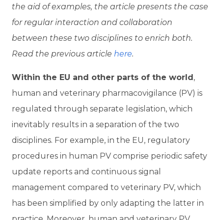
the aid of examples, the article presents the case
for regular interaction and collaboration
between these two disciplines to enrich both.
Read the previous article
here
.
W
ithin the EU and other parts of the world
,
human and veterinary pharmacovigilance (PV) is
regulated through separate legislation, which
inevitably results in a separation of the two
disciplines. For example, in the EU, regulatory
procedures in human PV comprise periodic safety
update reports and continuous signal
management compared to veterinary PV, which
has been simplified by only adapting the latter in
practice. Moreover, human and veterinary PV