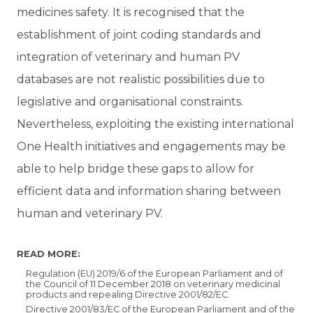
medicines safety. It is recognised that the
establishment of joint coding standards and
integration of veterinary and human PV
databases are not realistic possibilities due to
legislative and organisational constraints.
Nevertheless, exploiting the existing international
One Health initiatives and engagements may be
able to help bridge these gaps to allow for
efficient data and information sharing between
human and veterinary PV.
READ MORE:
Regulation (EU) 2019/6 of the European Parliament and of
the Council of 11 December 2018 on veterinary medicinal
products and repealing Directive 2001/82/EC.
Directive 2001/83/EC of the European Parliament and of the