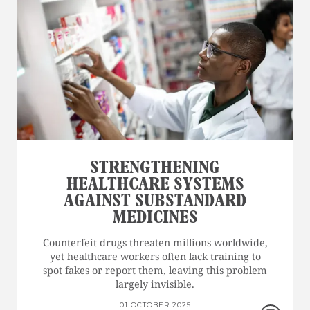
STRENGTHENING
HEALTHCARE SYSTEMS
AGAINST SUBSTANDARD
MEDICINES
Counterfeit drugs threaten millions worldwide,
yet healthcare workers often lack training to
spot fakes or report them, leaving this problem
largely invisible.
01 OCTOBER 2025