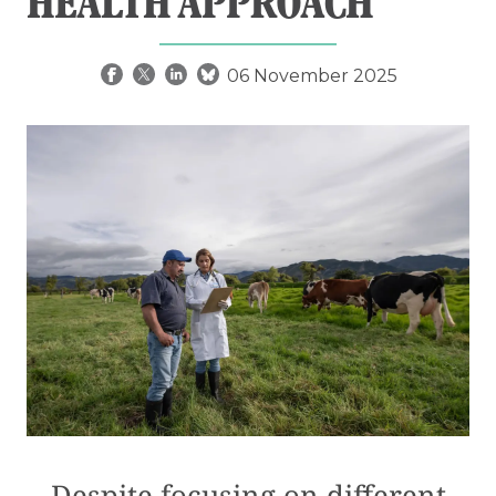
HEALTH APPROACH
06 November 2025
Despite focusing on different