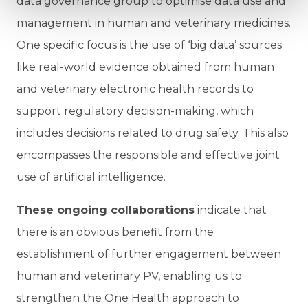
data governance group to optimise data use and
management in human and veterinary medicines.
One specific focus is the use of ‘big data’ sources
like real-world evidence obtained from human
and veterinary electronic health records to
support regulatory decision-making, which
includes decisions related to drug safety. This also
encompasses the responsible and effective joint
use of artificial intelligence.
These ongoing collaborations
indicate that
there is an obvious benefit from the
establishment of further engagement between
human and veterinary PV, enabling us to
strengthen the One Health approach to