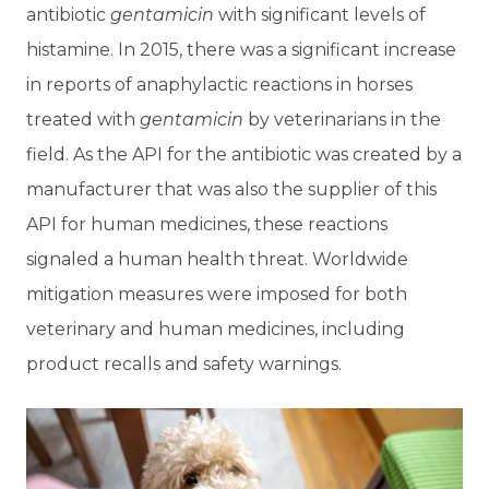
antibiotic
gentamicin
with significant levels of
histamine. In 2015, there was a significant increase
in reports of anaphylactic reactions in horses
treated with
gentamicin
by veterinarians in the
field. As the API for the antibiotic was created by a
manufacturer that was also the supplier of this
API for human medicines, these reactions
signaled a human health threat. Worldwide
mitigation measures were imposed for both
veterinary and human medicines, including
product recalls and safety warnings.