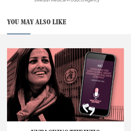
Swedish Medical Products Agency
YOU MAY ALSO LIKE