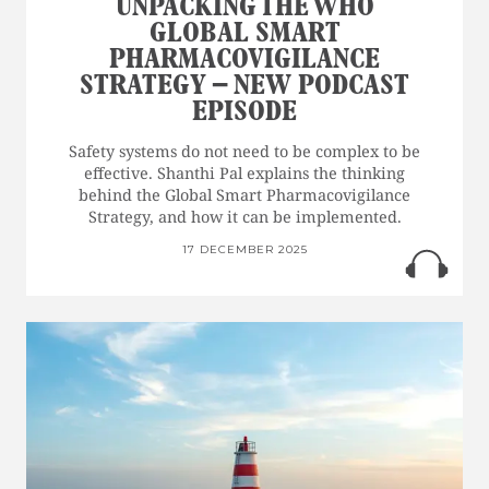
UNPACKING THE WHO
GLOBAL SMART
PHARMACOVIGILANCE
STRATEGY – NEW PODCAST
EPISODE
Safety systems do not need to be complex to be
effective. Shanthi Pal explains the thinking
behind the Global Smart Pharmacovigilance
Strategy, and how it can be implemented.
17 DECEMBER 2025