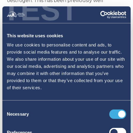
TEST
oestrogen. This has been previously well
documented in a review published by the
Swedish Medical Products Agency. Together,
these examples illustrate how the
This website uses cookies
interconnection between veterinary and human
We use cookies to personalise content and ads, to
medicines makes it possible for one to support
provide social media features and to analyse our traffic.
the other in medicines safety monitoring.
We also share information about your use of our site with
our social media, advertising and analytics partners who
There is considerable scope for enhanced
may combine it with other information that you’ve
provided to them or that they’ve collected from your use
collaboration between human and veterinary
of their services.
pharmacovigilance through the One Health
approach.
While not yet widespread, a few
Consent
examples of partnership between human and
Necessary
Selection
veterinary PV do exist. This includes One Health
awareness communication campaigns in some
Preferences