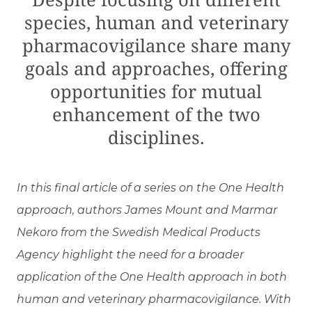
species, human and veterinary
pharmacovigilance share many
goals and approaches, offering
opportunities for mutual
enhancement of the two
disciplines.
In this final article of a series on the One Health
approach, authors James Mount and Marmar
Nekoro from the Swedish Medical Products
Agency highlight the need for a broader
application of the One Health approach in both
human and veterinary pharmacovigilance. With