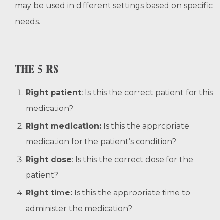
may be used in different settings based on specific
needs.
THE 5 RS
Right patient:
Is this the correct patient for this
medication?
Right medication:
Is this the appropriate
medication for the patient’s condition?
Right dose
: Is this the correct dose for the
patient?
Right time:
Is this the appropriate time to
administer the medication?