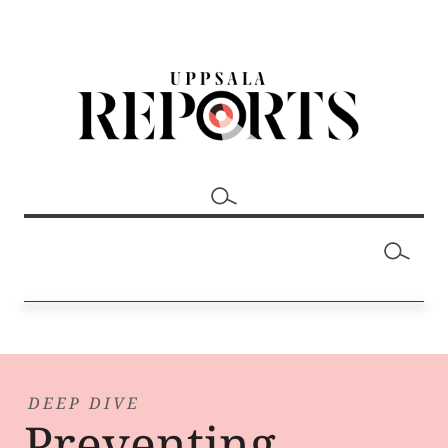
DEEP DIVE
Preventing