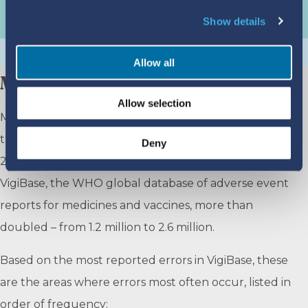
Show details
Allow all
MEDICATION ERROR REPORTING
Allow selection
Medication errors happen at different stages of
treatment. Between December 2019 and December
Deny
2024, the number of medication error reports in
VigiBase, the WHO global database of adverse event
reports for medicines and vaccines, more than
doubled – from 1.2 million to 2.6 million.
Based on the most reported errors in VigiBase, these
are the areas where errors most often occur, listed in
order of frequency: