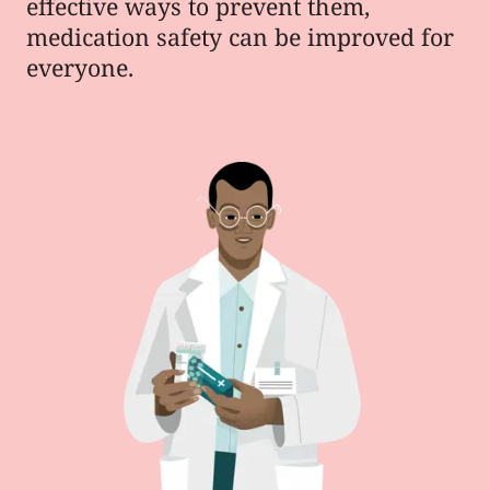
effective ways to prevent them,
medication safety can be improved for
everyone.