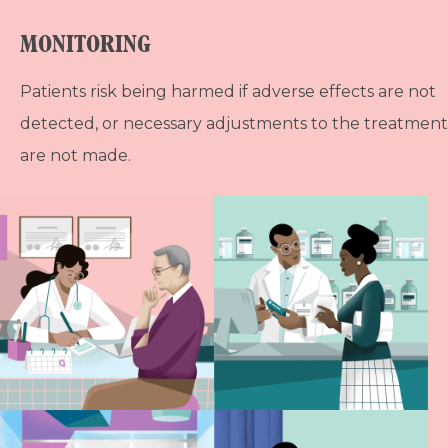
MONITORING
Patients risk being harmed if adverse effects are not
detected, or necessary adjustments to the treatment
are not made.