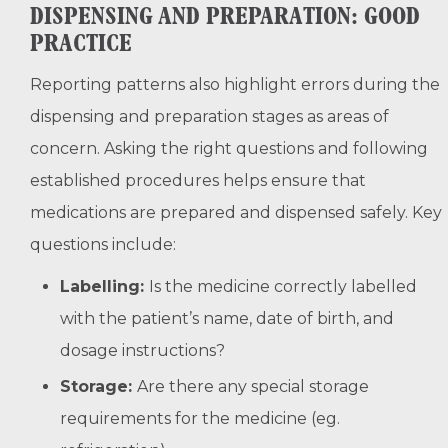
DISPENSING AND PREPARATION: GOOD
PRACTICE
Reporting patterns also highlight errors during the
dispensing and preparation stages as areas of
concern. Asking the right questions and following
established procedures helps ensure that
medications are prepared and dispensed safely. Key
questions include:
Labelling:
Is the medicine correctly labelled
with the patient’s name, date of birth, and
dosage instructions?
Storage:
Are there any special storage
requirements for the medicine (eg.