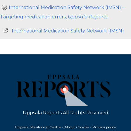
International Medication Safety Network (IMSN) –
Targeting medication errors,
Uppsala Reports.
International Medication Safety Network (IMSN)
Uppsala Reports All Rights Reserved
•
•
Uppsala Monitoring Centre
About Cookies
Privacy policy