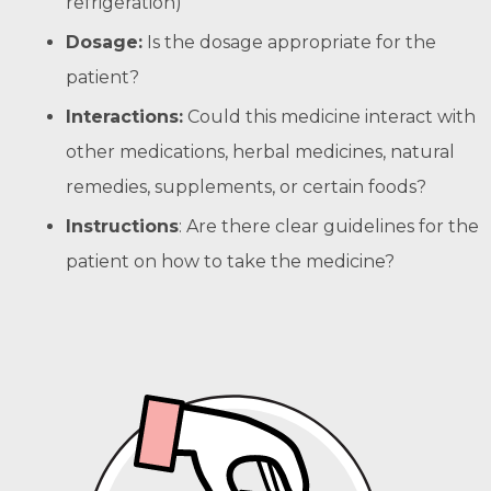
refrigeration)
Dosage:
Is the dosage appropriate for the
patient?
Interactions:
Could this medicine interact with
other medications, herbal medicines, natural
remedies, supplements, or certain foods?
Instructions
: Are there clear guidelines for the
patient on how to take the medicine?