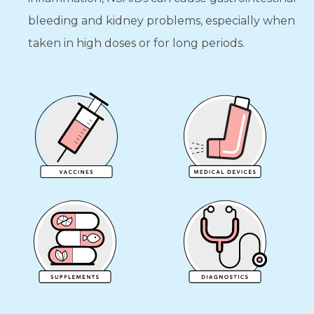
bleeding and kidney problems, especially when
taken in high doses or for long periods.