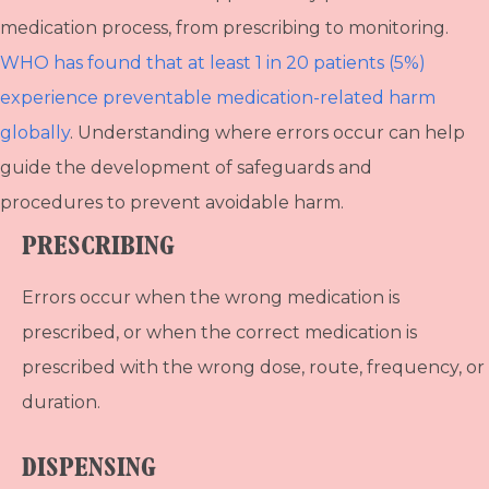
medication process, from prescribing to monitoring.
WHO has found that at least 1 in 20 patients (5%)
experience preventable medication-related harm
globally
. Understanding where errors occur can help
guide the development of safeguards and
procedures to prevent avoidable harm.
PRESCRIBING
Errors occur when the wrong medication is
prescribed, or when the correct medication is
prescribed with the wrong dose, route, frequency, or
duration.
DISPENSING