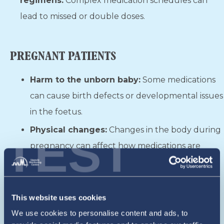
regimens:
Complex medication schedules can
lead to missed or double doses.
PREGNANT PATIENTS
Harm to the unborn baby:
Some medications
can cause birth defects or developmental issues
in the foetus.
Physical changes:
Changes in the body during
TEST
pregnancy can affect how medications are
processed, leading to incorrect dosages.
Mixing medications:
Taking prenatal vitamins,
supplements, and prescribed medications
This website uses cookies
together can cause unexpected reactions.
We use cookies to personalise content and ads, to