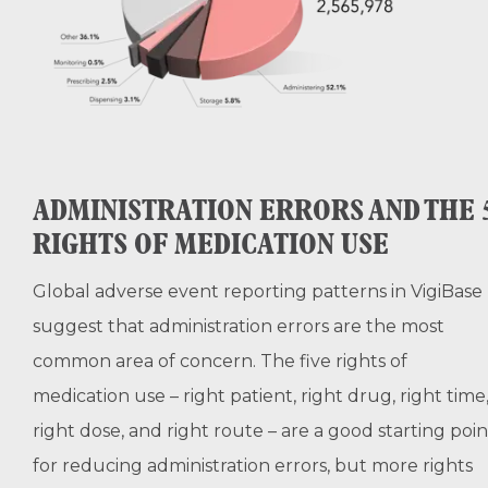
ADMINISTRATION ERRORS AND THE 
RIGHTS OF MEDICATION USE
Global adverse event reporting patterns in VigiBase
suggest that administration errors are the most
common area of concern. The five rights of
medication use – right patient, right drug, right time
right dose, and right route – are a good starting poin
for reducing administration errors, but more rights