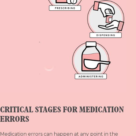
CRITICAL STAGES FOR MEDICATION
ERRORS
Medication errors can happen at any point in the