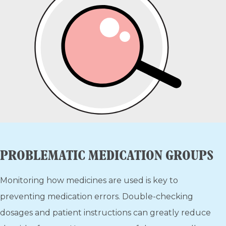
PROBLEMATIC MEDICATION GROUPS
Monitoring how medicines are used is key to
preventing medication errors. Double-checking
dosages and patient instructions can greatly reduce