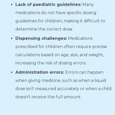
Lack of paediatric guidelines:
Many
medications do not have specific dosing
guidelines for children, making it difficult to
determine the correct dose.
Dispensing challenges:
Medications
prescribed for children often require precise
calculations based on age, size, and weight,
increasing the risk of dosing errors.
Administration errors:
Errors can happen
when giving medicine, such as when a liquid
dose isn’t measured accurately or when a child
doesn’t receive the full amount.