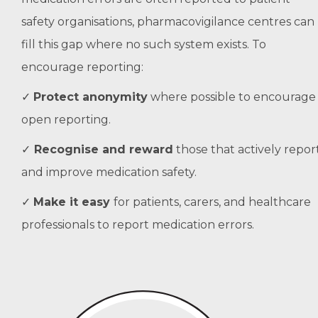
safety organisations, pharmacovigilance centres can
fill this gap where no such system exists. To
encourage reporting:
✓
Protect anonymity
where possible to encourage
open reporting.
✓
Recognise and reward
those that actively repor
and improve medication safety.
✓
Make it easy
for patients, carers, and healthcare
professionals to report medication errors.