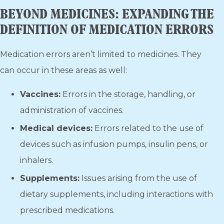
BEYOND MEDICINES: EXPANDING THE
DEFINITION OF MEDICATION ERRORS
Medication errors aren’t limited to medicines. They
can occur in these areas as well:
Vaccines:
Errors in the storage, handling, or
administration of vaccines.
Medical devices:
Errors related to the use of
devices such as infusion pumps, insulin pens, or
inhalers.
Supplements:
Issues arising from the use of
dietary supplements, including interactions with
prescribed medications.