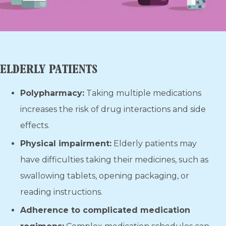
ELDERLY PATIENTS
Polypharmacy:
Taking multiple medications
increases the risk of drug interactions and side
effects.
Physical impairment:
Elderly patients may
have difficulties taking their medicines, such as
swallowing tablets, opening packaging, or
reading instructions.
Adherence to complicated medication