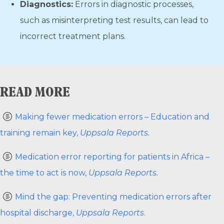
Diagnostics:
Errors in diagnostic processes,
such as misinterpreting test results, can lead to
incorrect treatment plans.
READ MORE
Making fewer medication errors – Education and
training remain key,
Uppsala Reports.
Medication error reporting for patients in Africa –
the time to act is now,
Uppsala Reports.
Mind the gap: Preventing medication errors after
hospital discharge,
Uppsala Reports
.