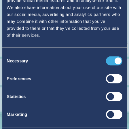
provide social media features and to analyse our traffic.
We also share information about your use of our site with
our social media, advertising and analytics partners who
may combine it with other information that you’ve
provided to them or that they’ve collected from your use
of their services.
Consent
Necessary
Selection
Preferences
Statistics
Marketing