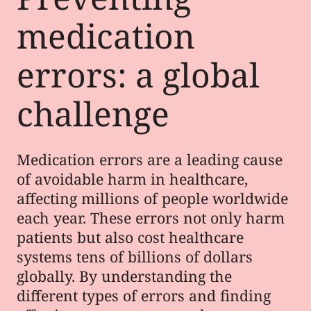
medication
errors: a global
challenge
Medication errors are a leading cause
of avoidable harm in healthcare,
affecting millions of people worldwide
each year. These errors not only harm
patients but also cost healthcare
systems tens of billions of dollars
globally. By understanding the
different types of errors and finding