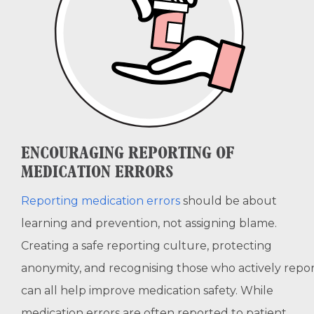
ENCOURAGING REPORTING OF
MEDICATION ERRORS
Reporting medication errors
should be about
learning and prevention, not assigning blame.
Creating a safe reporting culture, protecting
anonymity, and recognising those who actively repo
can all help improve medication safety. While
medication errors are often reported to patient