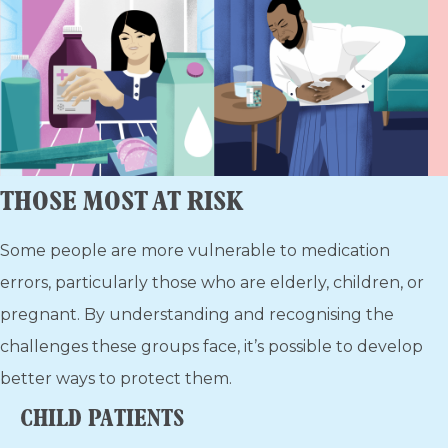
THOSE MOST AT RISK
Some people are more vulnerable to medication
errors, particularly those who are elderly, children, or
pregnant. By understanding and recognising the
challenges these groups face, it’s possible to develop
better ways to protect them.
CHILD PATIENTS