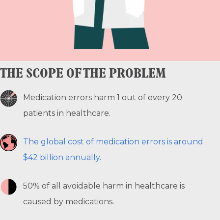
THE SCOPE OF THE PROBLEM
Medication errors harm 1 out of every 20
patients in healthcare.
The global cost of medication errors is around
$42 billion annually
.
50% of all avoidable harm in healthcare is
caused by medications.