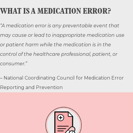
WHAT IS A MEDICATION ERROR?
“A medication error is any preventable event that
may cause or lead to inappropriate medication use
or patient harm while the medication is in the
control of the healthcare professional, patient, or
consumer.”
– National Coordinating Council for Medication Error
Reporting and Prevention