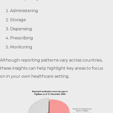
Administering
Storage
Dispensing
Prescribing
Monitoring
Although reporting patterns vary across countries,
these insights can help highlight key areas to focus
on in your own healthcare setting.