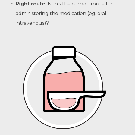
Right route:
Is this the correct route for
administering the medication (eg. oral,
intravenous)?