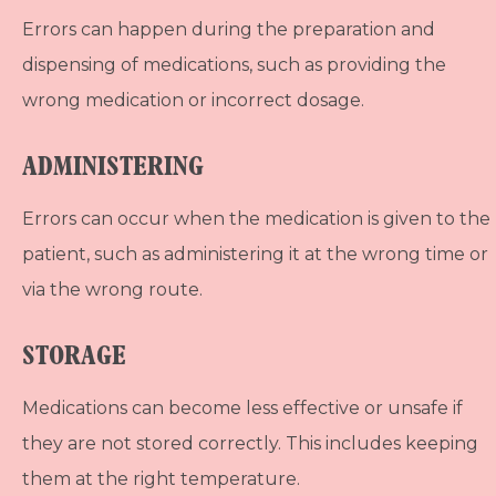
Errors can happen during the preparation and
dispensing of medications, such as providing the
wrong medication or incorrect dosage.
ADMINISTERING
Errors can occur when the medication is given to the
patient, such as administering it at the wrong time or
via the wrong route.
STORAGE
Medications can become less effective or unsafe if
they are not stored correctly. This includes keeping
them at the right temperature.