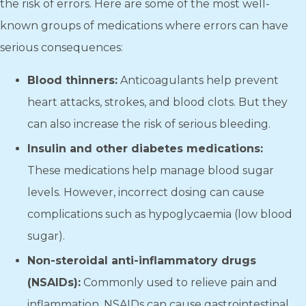
the risk of errors. Here are some of the most well-
known groups of medications where errors can have
serious consequences:
Blood thinners:
Anticoagulants help prevent
heart attacks, strokes, and blood clots. But they
can also increase the risk of serious bleeding.
Insulin and other diabetes medications:
These medications help manage blood sugar
levels. However, incorrect dosing can cause
complications such as hypoglycaemia (low blood
sugar).
Non-steroidal anti-inflammatory drugs
(NSAIDs):
Commonly used to relieve pain and
inflammation, NSAIDs can cause gastrointestinal