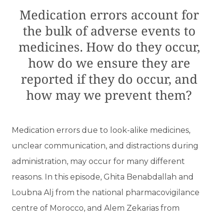
Medication errors account for
the bulk of adverse events to
medicines. How do they occur,
how do we ensure they are
reported if they do occur, and
how may we prevent them?
Medication errors due to look-alike medicines,
unclear communication, and distractions during
administration, may occur for many different
reasons. In this episode, Ghita Benabdallah and
Loubna Alj from the national pharmacovigilance
centre of Morocco, and Alem Zekarias from