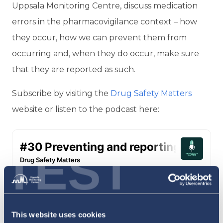
Uppsala Monitoring Centre, discuss medication
errors in the pharmacovigilance context – how
they occur, how we can prevent them from
occurring and, when they do occur, make sure
that they are reported as such.
Subscribe by visiting the
Drug Safety Matters
website or listen to the podcast here:
TEST
This website uses cookies