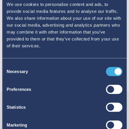
We use cookies to personalise content and ads, to
provide social media features and to analyse our traffic.
TAGS:
MedicationErrors
ADRs
opinion
We also share information about your use of our site with
our social media, advertising and analytics partners who
may combine it with other information that you’ve
Uppsala Reports editor
@UMCGlobalSafety
provided to them or that they’ve collected from your use
https://www.linkedin.com/company/109
of their services.
comms@who-umc.org
https://www.who-umc.org/
Consent
Necessary
Selection
YOU MAY ALSO LIKE
Preferences
Statistics
Marketing