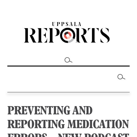
PREVENTING AND
REPORTING MEDICATION