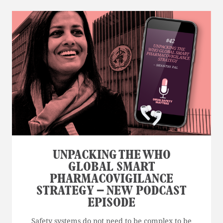
UNPACKING THE WHO
GLOBAL SMART
PHARMACOVIGILANCE
STRATEGY – NEW PODCAST
EPISODE
Safety systems do not need to be complex to be