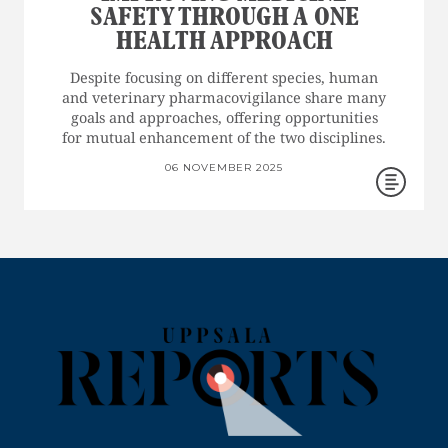
SAFETY THROUGH A ONE
HEALTH APPROACH
Despite focusing on different species, human
and veterinary pharmacovigilance share many
goals and approaches, offering opportunities
for mutual enhancement of the two disciplines.
06 NOVEMBER 2025