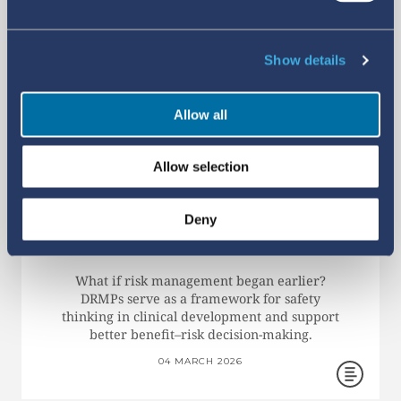
Show details
Allow all
Allow selection
EARLY RISK PLANNING: WHY
DEVELOPMENT RISK
Deny
MANAGEMENT PLANS
MATTER
What if risk management began earlier?
DRMPs serve as a framework for safety
thinking in clinical development and support
better benefit–risk decision-making.
04 MARCH 2026