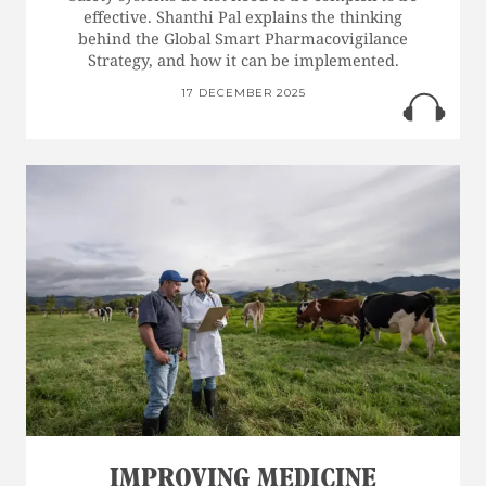
effective. Shanthi Pal explains the thinking
behind the Global Smart Pharmacovigilance
Strategy, and how it can be implemented.
17 DECEMBER 2025
IMPROVING MEDICINE