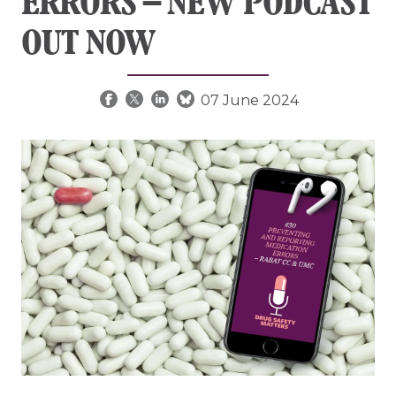
ERRORS – NEW PODCAST
OUT NOW
07 June 2024