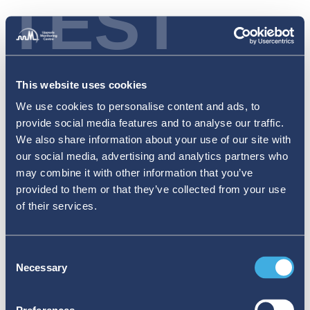
TEST
This website uses cookies
We use cookies to personalise content and ads, to
provide social media features and to analyse our traffic.
We also share information about your use of our site with
our social media, advertising and analytics partners who
may combine it with other information that you’ve
provided to them or that they’ve collected from your use
of their services.
Consent
Necessary
Selection