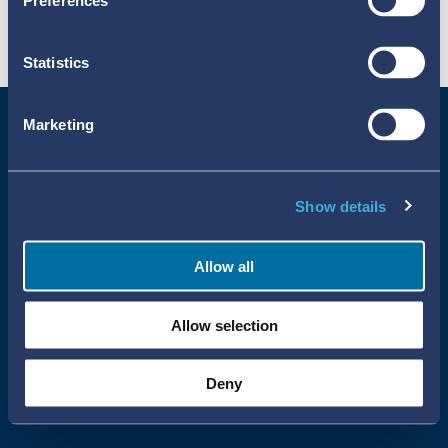
Preferences
Statistics
Marketing
Show details
Allow all
Uppsala Reports All Rights Reserved
Allow selection
•
•
Uppsala Monitoring Centre
About Cookies
Privacy policy
Deny