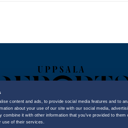
s
ise content and ads, to provide social media features and to an
rmation about your use of our site with our social media, advertis
 combine it with other information that you’ve provided to them o
Uppsala Reports All Rights Reserved
 use of their services.