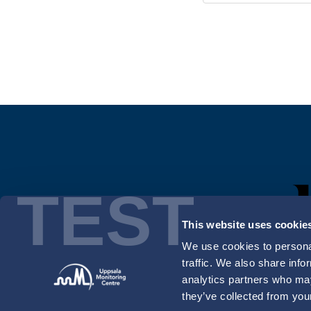
TEST
This website uses cookie
We use cookies to personal
traffic. We also share info
analytics partners who may
they’ve collected from your