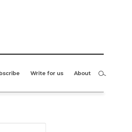
bscribe
Write for us
About