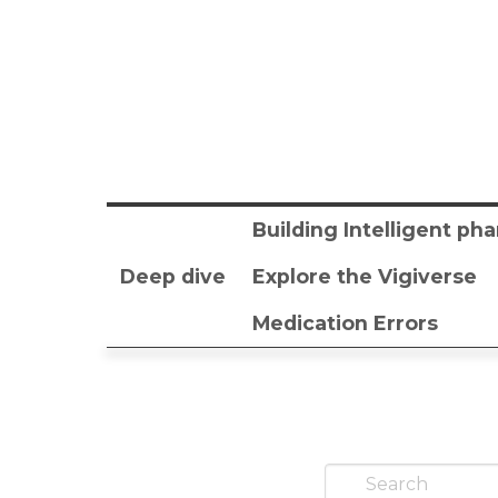
Building Intelligent p
Deep dive
Explore the Vigiverse
Medication Errors