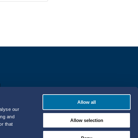
Allow all
alyse our
ing and
Allow selection
r that