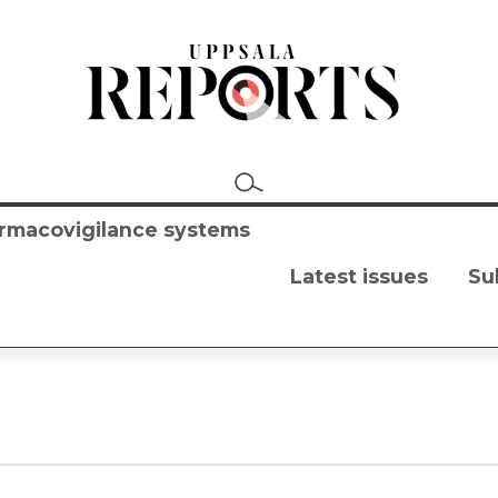
harmacovigilance systems
Latest issues
Su