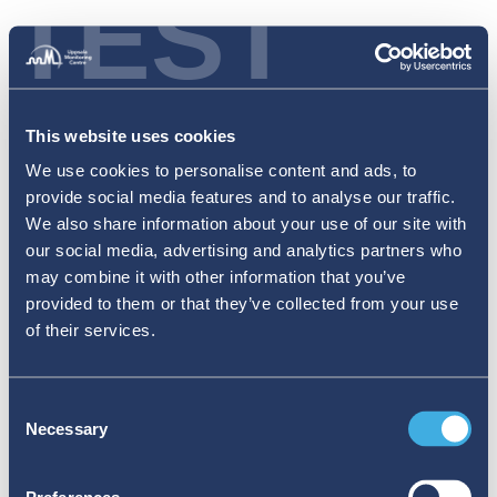
TEST
This website uses cookies
We use cookies to personalise content and ads, to
provide social media features and to analyse our traffic.
We also share information about your use of our site with
our social media, advertising and analytics partners who
may combine it with other information that you’ve
provided to them or that they’ve collected from your use
of their services.
Consent
Necessary
Selection