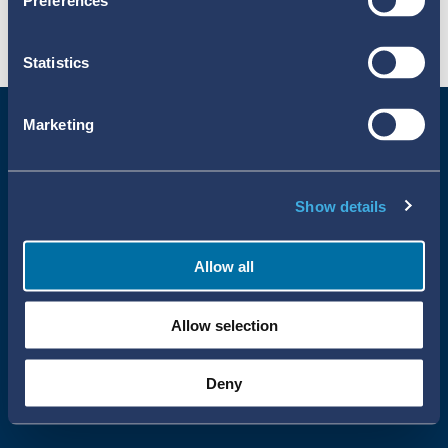
Preferences
Statistics
Marketing
Show details
Allow all
Uppsala Reports All Rights Reserved
Allow selection
•
•
Uppsala Monitoring Centre
About Cookies
Privacy policy
Deny